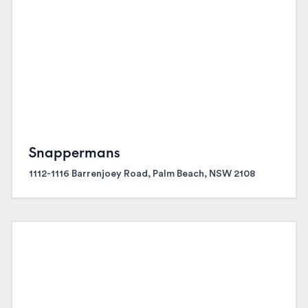
Snappermans
1112-1116 Barrenjoey Road, Palm Beach, NSW 2108