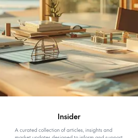
Insider
A curated collection of articles, insights and
market updates designed to inform and support