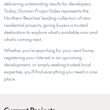
delivering outstanding results for developers.
Today, Domain Project Sales represents the
Northern Beaches' leading collection of new
residential projects, giving buyers a trusted
destination to explore what's available now and
what's coming next.
Whether you're searching for your next home,
registering your interest in an upcoming
development, or simply seeking trusted local
expertise, you'll find everything you need in one
place.