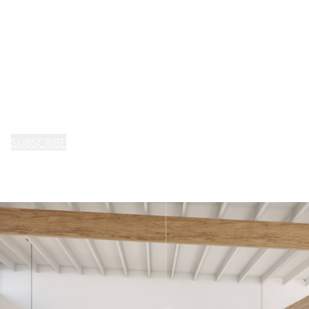
SUBSCRIBE