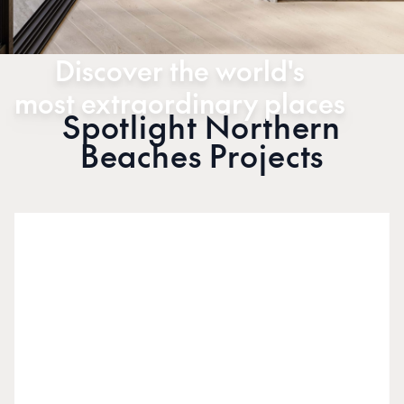
Discover the world's
most extraordinary places
Spotlight Northern
Beaches Projects