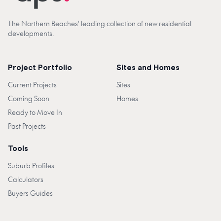
The Northern Beaches' leading collection of new residential
developments.
Project Portfolio
Sites and Homes
Current Projects
Sites
Coming Soon
Homes
Ready to Move In
Past Projects
Tools
Suburb Profiles
Calculators
Buyers Guides