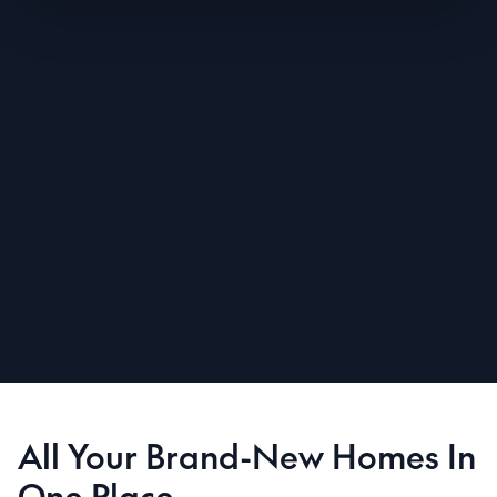
All Your Brand-New Homes In
One Place