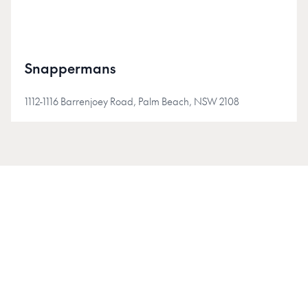
Snappermans
1112-1116 Barrenjoey Road, Palm Beach, NSW 2108
JOIN INSIDER
Join the Insider community for early access, project
updates, and stories shaping Australia's new-homes
market.