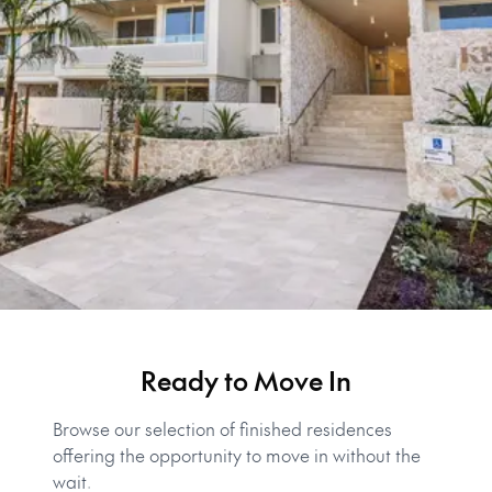
Ready to Move In
Browse our selection of finished residences
offering the opportunity to move in without the
wait.