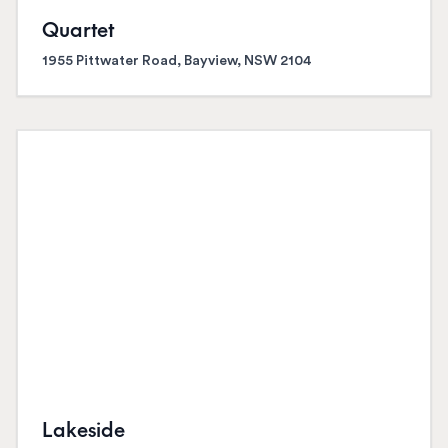
Quartet
1955 Pittwater Road, Bayview, NSW 2104
Lakeside