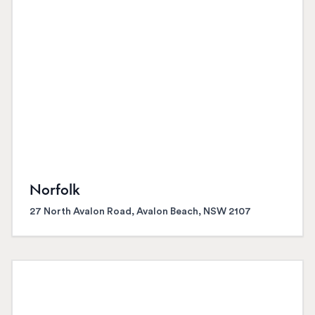
Norfolk
27 North Avalon Road, Avalon Beach, NSW 2107