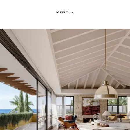
MORE
→