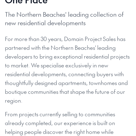
The Northern Beaches' leading collection of
new residential developments
For more than 30 years, Domain Project Sales has
partnered with the Northern Beaches' leading
developers to bring exceptional residential projects
to market. We specialise exclusively in new
residential developments, connecting buyers with
thoughtfully designed apartments, townhomes and
boutique communities that shape the future of our
region.
From projects currently selling to communities
already completed, our experience is built on
helping people discover the right home while