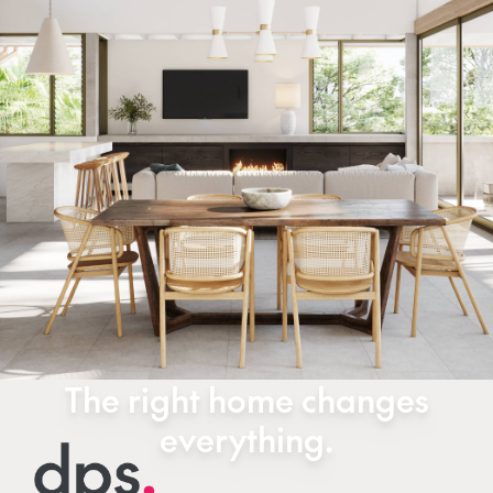
The right home changes
everything.