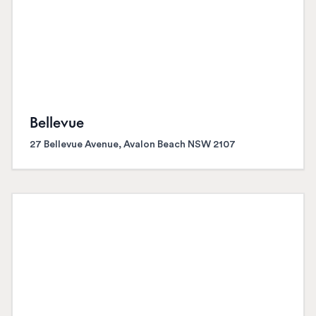
Bellevue
27 Bellevue Avenue, Avalon Beach NSW 2107