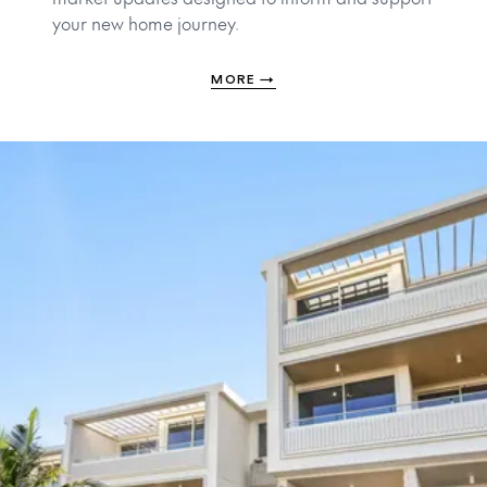
your new home journey.
MORE
→