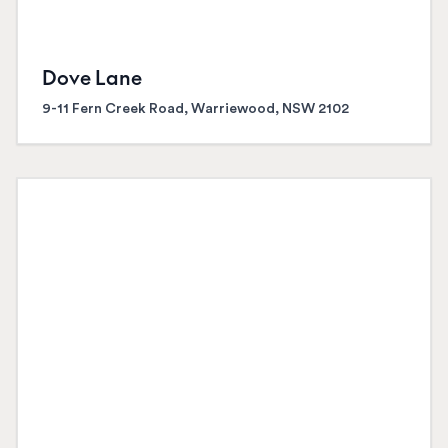
Dove Lane
9-11 Fern Creek Road, Warriewood, NSW 2102