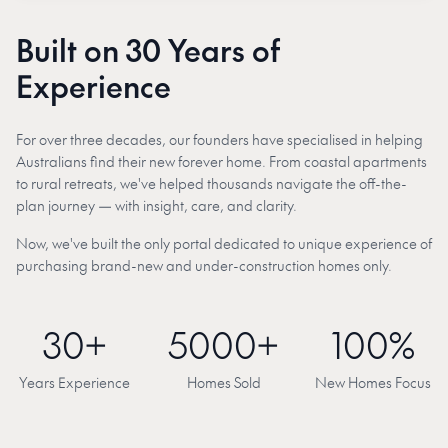
Built on 30 Years of
Experience
For over three decades, our founders have specialised in helping
Australians find their new forever home. From coastal apartments
to rural retreats, we've helped thousands navigate the off-the-
plan journey — with insight, care, and clarity.
Now, we've built the only portal dedicated to unique experience of
purchasing brand-new and under-construction homes only.
30+
5000+
100%
Years Experience
Homes Sold
New Homes Focus