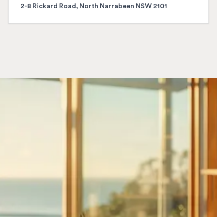
2-8 Rickard Road, North Narrabeen NSW 2101