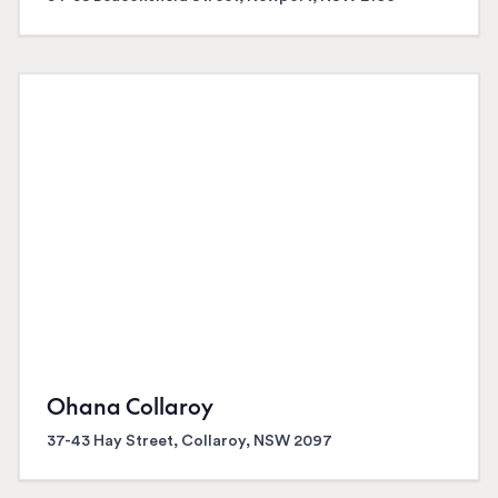
Ohana Collaroy
37-43 Hay Street, Collaroy, NSW 2097