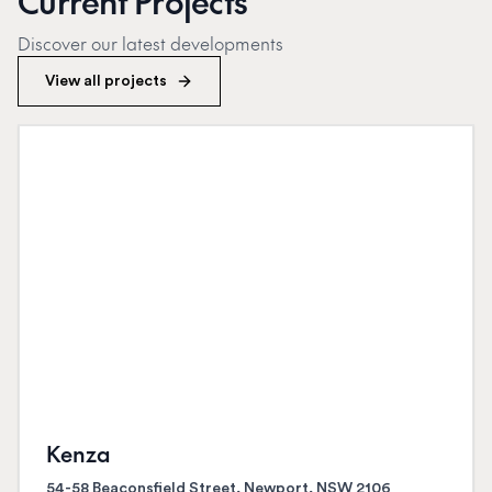
Current Projects
Discover our latest developments
View all projects
Kenza
54-58 Beaconsfield Street, Newport, NSW 2106