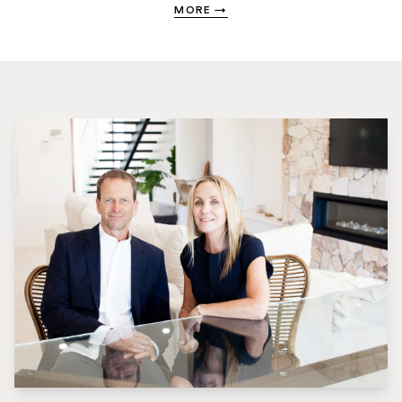
MORE
→