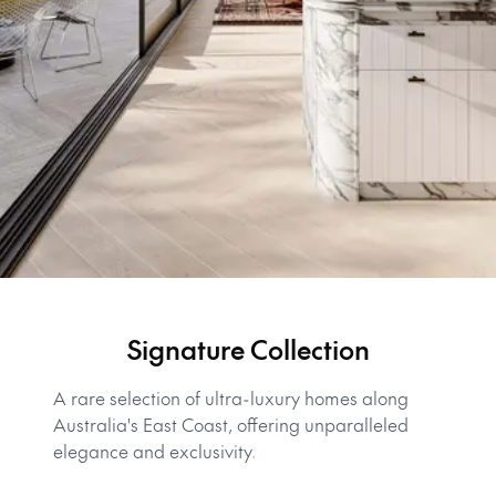
Signature Collection
A rare selection of ultra-luxury homes along
Australia's East Coast, offering unparalleled
elegance and exclusivity.