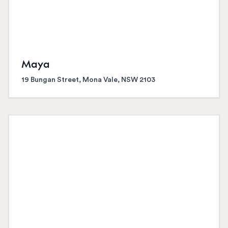
Maya
19 Bungan Street, Mona Vale, NSW 2103