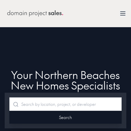
Your Northern Beaches
New Homes Specialists
Search