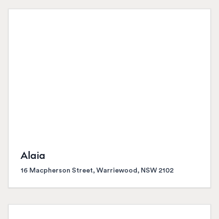
Alaia
16 Macpherson Street, Warriewood, NSW 2102