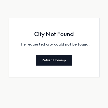
City Not Found
The requested city could not be found.
Return Home