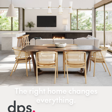
The right home changes
everything.