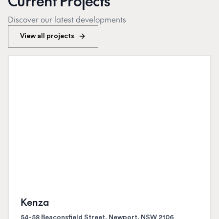
Current Projects
Discover our latest developments
View all projects
Kenza
54-58 Beaconsfield Street, Newport, NSW 2106