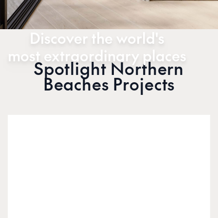
Discover the world's
most extraordinary places
Spotlight Northern
Beaches Projects