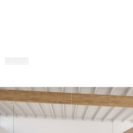
SUBSCRIBE