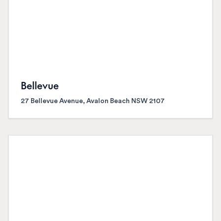
Bellevue
27 Bellevue Avenue, Avalon Beach NSW 2107