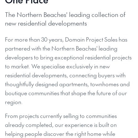
The Northern Beaches' leading collection of
new residential developments
For more than 30 years, Domain Project Sales has
partnered with the Northern Beaches' leading
developers to bring exceptional residential projects
to market. We specialise exclusively in new
residential developments, connecting buyers with
thoughtfully designed apartments, townhomes and
boutique communities that shape the future of our
region.
From projects currently selling to communities
already completed, our experience is built on
helping people discover the right home while