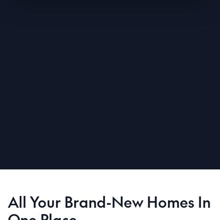
All Your Brand-New Homes In
One Place