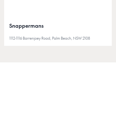
Snappermans
1112-1116 Barrenjoey Road, Palm Beach, NSW 2108
JOIN INSIDER
Join the Insider community for early access, project
updates, and stories shaping Australia's new-homes
market.