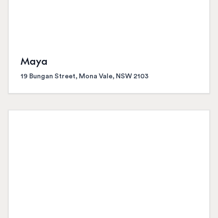
Maya
19 Bungan Street, Mona Vale, NSW 2103