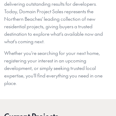
delivering outstanding results for developers.
Today, Domain Project Sales represents the
Northern Beaches' leading collection of new
residential projects, giving buyers a trusted
destination to explore what's available now and
what's coming next.
Whether you're searching for your next home,
registering your interest in an upcoming
development, or simply seeking trusted local
expertise, you'll find everything you need in one
place.