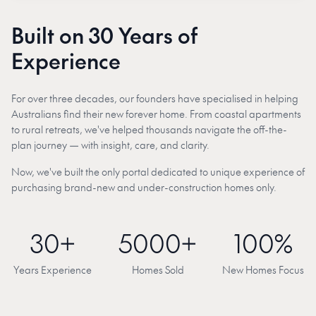
Built on 30 Years of
Experience
For over three decades, our founders have specialised in helping
Australians find their new forever home. From coastal apartments
to rural retreats, we've helped thousands navigate the off-the-
plan journey — with insight, care, and clarity.
Now, we've built the only portal dedicated to unique experience of
purchasing brand-new and under-construction homes only.
30+
5000+
100%
Years Experience
Homes Sold
New Homes Focus