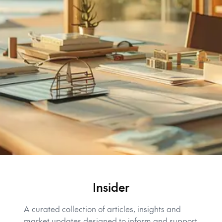
Insider
A curated collection of articles, insights and
market updates designed to inform and support