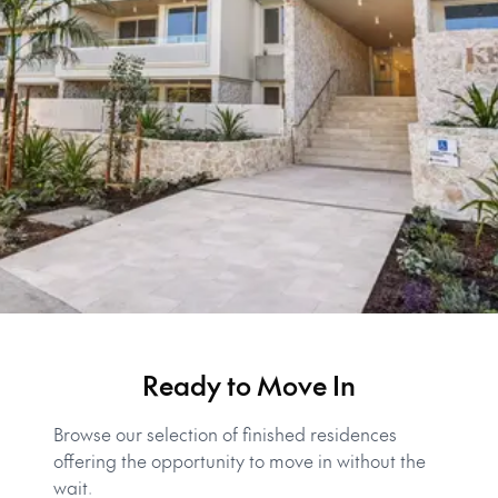
Ready to Move In
Browse our selection of finished residences
offering the opportunity to move in without the
wait.