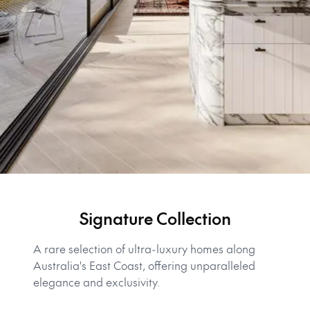
Signature Collection
A rare selection of ultra-luxury homes along
Australia's East Coast, offering unparalleled
elegance and exclusivity.