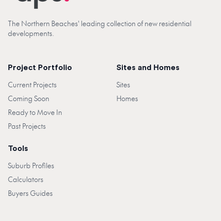
The Northern Beaches' leading collection of new residential
developments.
Project Portfolio
Sites and Homes
Current Projects
Sites
Coming Soon
Homes
Ready to Move In
Past Projects
Tools
Suburb Profiles
Calculators
Buyers Guides