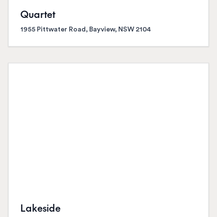
Quartet
1955 Pittwater Road, Bayview, NSW 2104
Lakeside