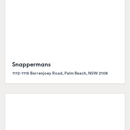
Snappermans
1112-1116 Barrenjoey Road, Palm Beach, NSW 2108