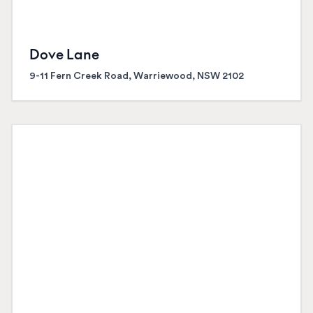
Dove Lane
9-11 Fern Creek Road, Warriewood, NSW 2102