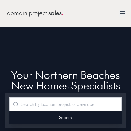
Your Northern Beaches
New Homes Specialists
Search