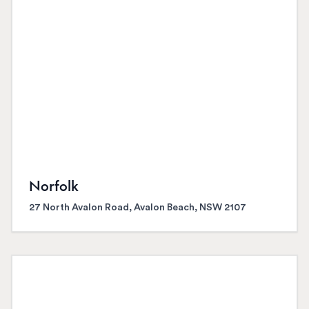
Norfolk
27 North Avalon Road, Avalon Beach, NSW 2107