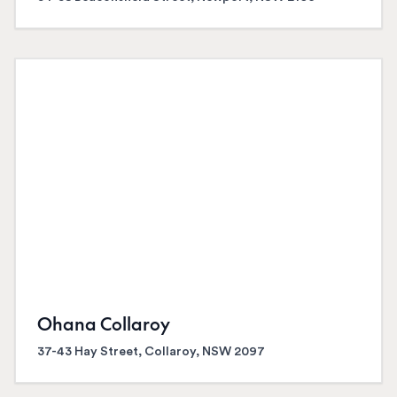
Ohana Collaroy
37-43 Hay Street, Collaroy, NSW 2097