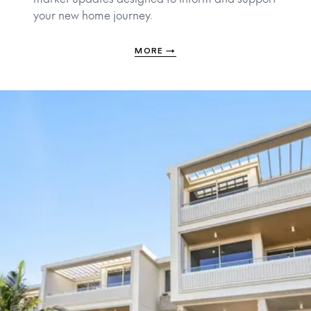
your new home journey.
MORE
→