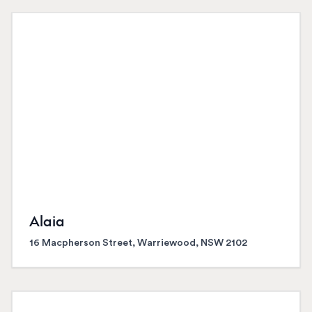
Alaia
16 Macpherson Street, Warriewood, NSW 2102