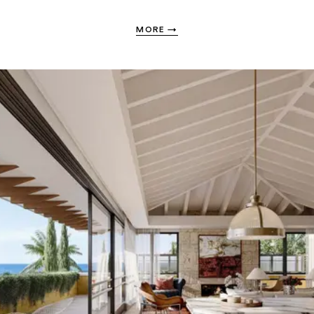
MORE
→