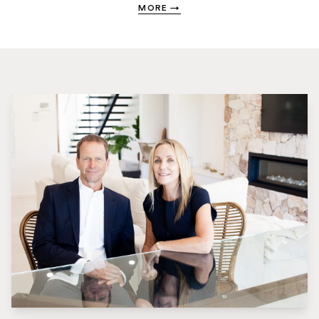
MORE
→