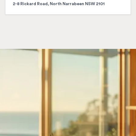
2-8 Rickard Road, North Narrabeen NSW 2101