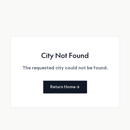
City Not Found
The requested city could not be found.
Return Home