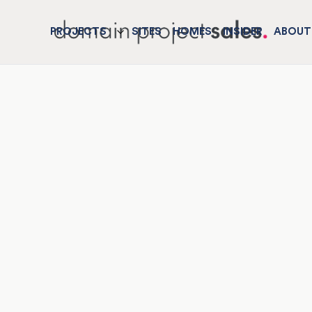
PROJECTS
SITES
HOMES
INSIDER
ABOUT