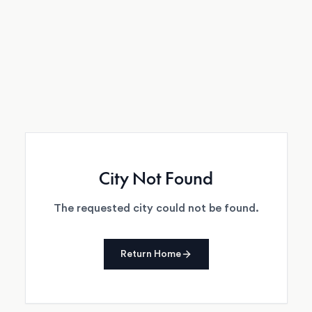
City Not Found
The requested city could not be found.
Return Home