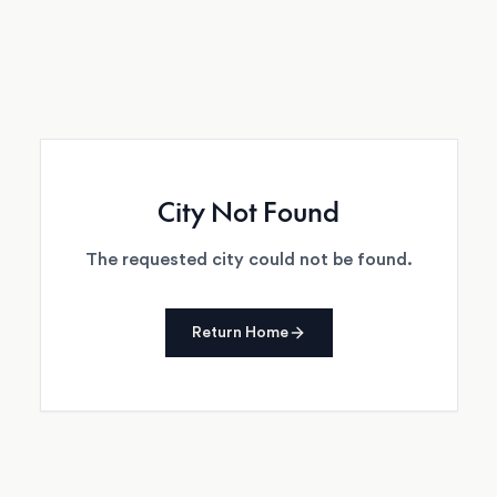
City Not Found
The requested city could not be found.
Return Home