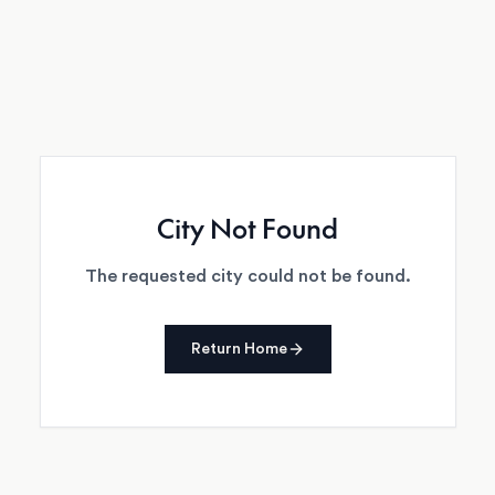
City Not Found
The requested city could not be found.
Return Home