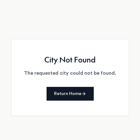
City Not Found
The requested city could not be found.
Return Home