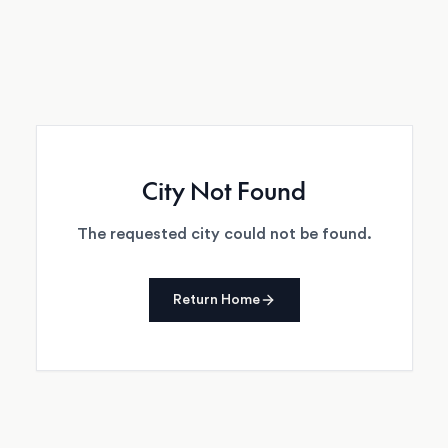
City Not Found
The requested city could not be found.
Return Home