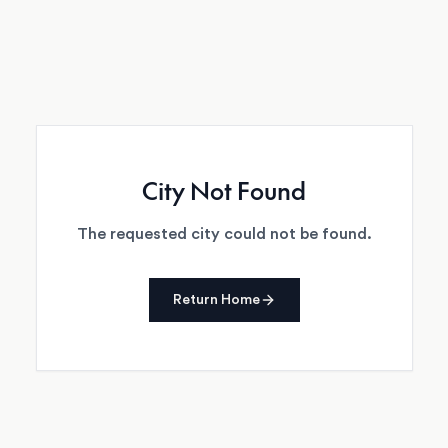
City Not Found
The requested city could not be found.
Return Home