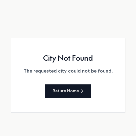
City Not Found
The requested city could not be found.
Return Home