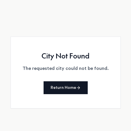
City Not Found
The requested city could not be found.
Return Home