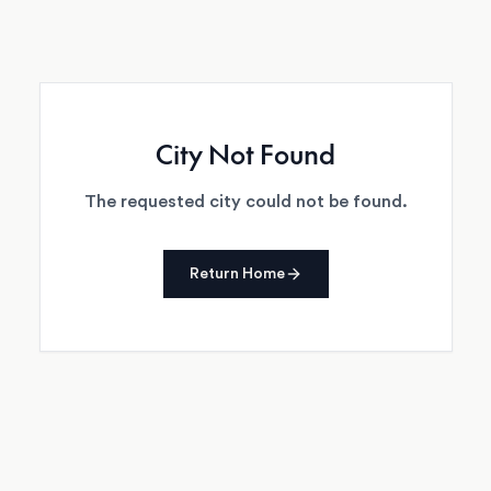
City Not Found
The requested city could not be found.
Return Home